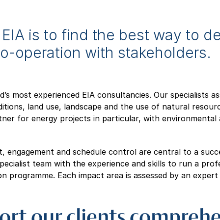
EIA is to find the best way to de
co-operation with stakeholders.
nd’s most experienced EIA consultancies. Our specialists a
itions, land use, landscape and the use of natural resourc
rtner for energy projects in particular, with environmenta
 engagement and schedule control are central to a succ
ecialist team with the experience and skills to run a profe
on programme. Each impact area is assessed by an expert in
rt our clients comprehe