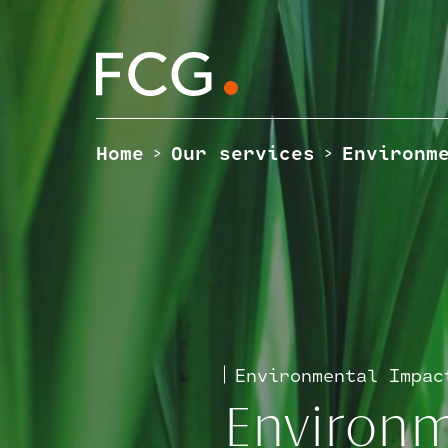
Skip
to
content
Search
the
site
Home
Our services
Environm
>
>
Environmental Impac
Environm