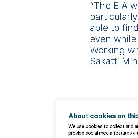
“The EIA w
particular
able to fi
even while
Working wi
Sakatti Mi
Proven h
FCG
About cookies on this
We use cookies to collect and a
provide social media features 
Our references span