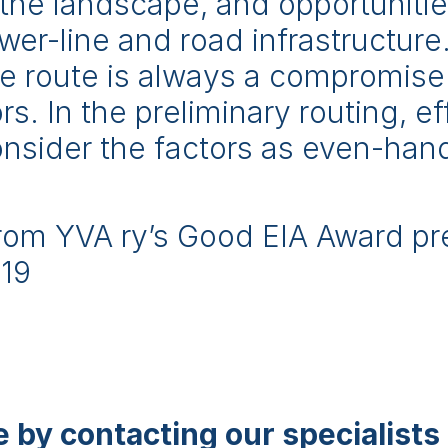
in the landscape, and opportunities
wer-line and road infrastructur
ne route is always a compromis
s. In the preliminary routing, ef
nsider the factors as even-han
from YVA ry’s Good EIA Award pr
019
 by contacting our specialists