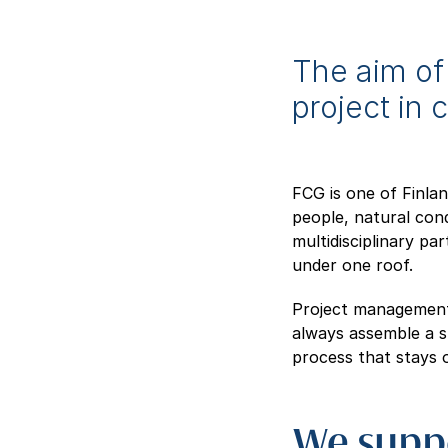
The aim of 
project in 
FCG is one of Finla
people, natural cond
multidisciplinary pa
under one roof.
Project management,
always assemble a sp
process that stays 
We suppo