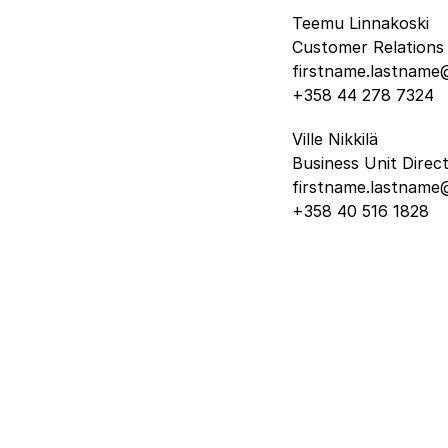
Teemu Linnakoski
Customer Relations 
firstname.lastname@
+358 44 278 7324
Ville Nikkilä
Business Unit Direc
firstname.lastname@
+358 40 516 1828