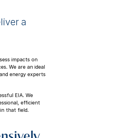
liver a
ssess impacts on
es. We are an ideal
l and energy experts
essful EIA. We
ssional, efficient
 that field.
nsively,