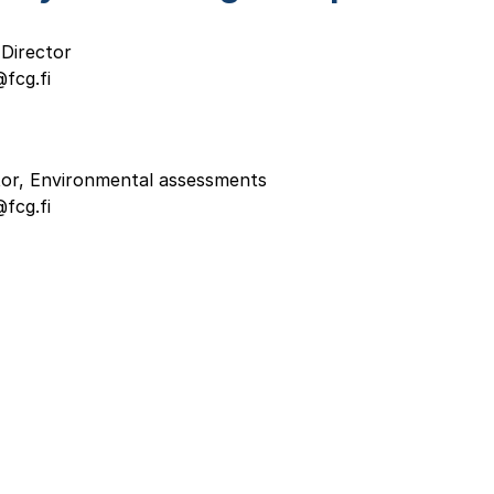
Director
fcg.fi
tor, Environmental assessments
fcg.fi