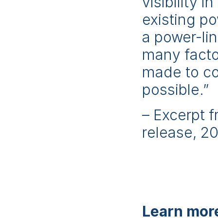
visibility 
existing po
a power-li
many factor
made to co
possible.”
– Excerpt 
release, 2
Learn more