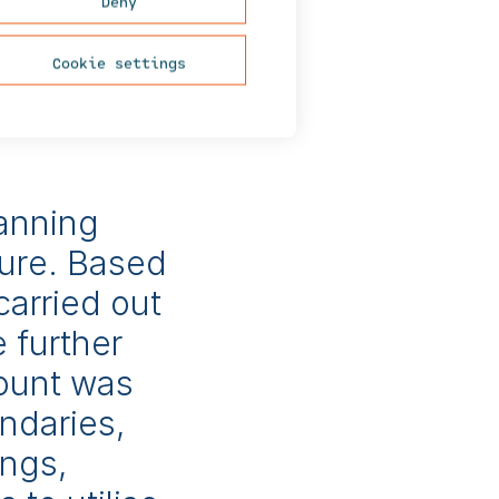
Deny
tion projects, waste
 types.
Cookie settings
ceived YVA ry’s
lanning
ure. Based
carried out
e further
count was
ndaries,
ings,