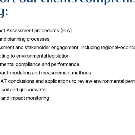
g:
act Assessment procedures (EIA)
and planning processes
ssment and stakeholder engagement, including regional-econo
ting to environmental legislation
nmental compliance and performance
mpact-modelling and measurement methods
BAT conclusions and applications to review environmental perm
r soil and groundwater
s and impact monitoring