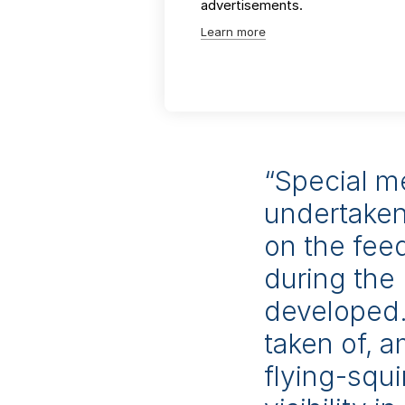
advertisements.
industrial facilitie
Learn more
management, transpo
We deliver demonstr
annual Good EIA Awa
“Special m
undertaken
on the fee
during the 
developed.
taken of, 
flying-squi