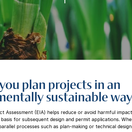
you plan projects in an
mentally sustainable wa
t Assessment (EIA) helps reduce or avoid harmful impact
d basis for subsequent design and permit applications. Wher
arallel processes such as plan-making or technical design