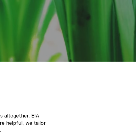
y
s altogether. EIA
e helpful, we tailor
.