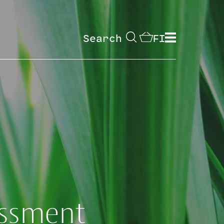
Search
FI
essment