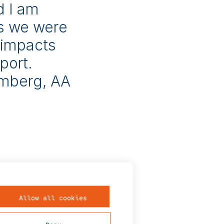
d I am
ss we were
 impacts
port.
amberg, AA
s from
Allow all cookies
mission lines,