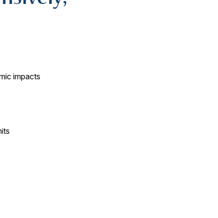
mic impacts
its