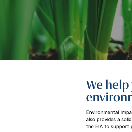
We help 
environ
Environmental Impac
also provides a soli
the EIA to support p