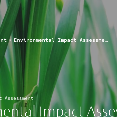
ent
Environmental Impact Assessment
>
t Assessment
ental Impact Ass