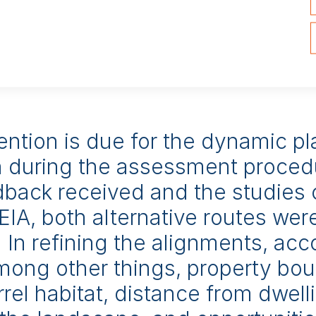
s and energy-generation plants, mining and aggregate-extrac
rt infrastructure, ports and many other one-off project
ably high-quality services. EIAs we have prepared have re
rd in 2019, 2017 and 2011.
ention is due for the dynamic p
 during the assessment proced
dback received and the studies 
EIA, both alternative routes wer
 In refining the alignments, ac
among other things, property bou
rrel habitat, distance from dwell