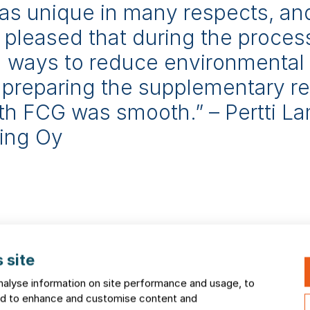
as unique in many respects, an
ly pleased that during the proce
nd ways to reduce environmental
 preparing the supplementary re
th FCG was smooth.” – Pertti L
ning Oy
igh-quality EIA processe
 site
nalyse information on site performance and usage, to
and to enhance and customise content and
 a wide range of project types: wind-power projects, trans