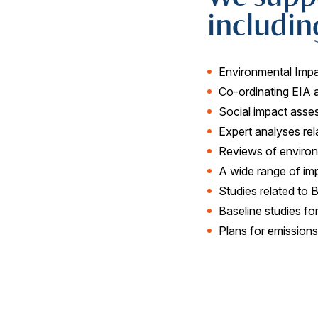
includin
Environmental Imp
Co-ordinating EIA 
Social impact asse
Expert analyses rela
Reviews of enviro
A wide range of i
Studies related to 
Baseline studies fo
Plans for emission