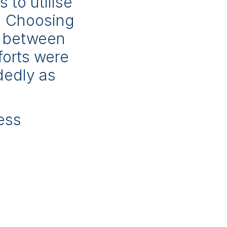
 to utilise
e. Choosing
e between
forts were
dedly as
ess